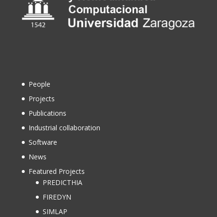
People
Projects
Publications
Industrial collaboration
Software
News
Featured Projects
PREDICTHIA
FIREDYN
SIMLAP