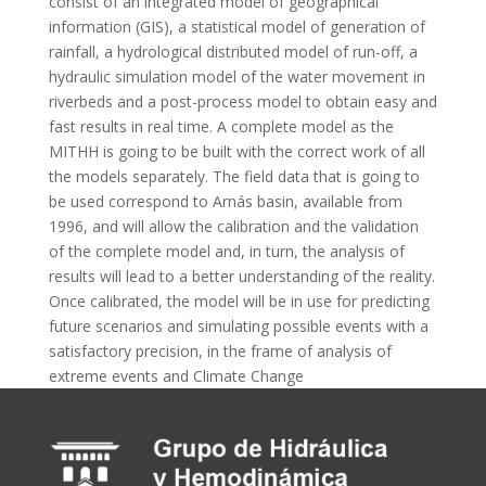
consist of an integrated model of geographical
information (GIS), a statistical model of generation of
rainfall, a hydrological distributed model of run-off, a
hydraulic simulation model of the water movement in
riverbeds and a post-process model to obtain easy and
fast results in real time. A complete model as the
MITHH is going to be built with the correct work of all
the models separately. The field data that is going to
be used correspond to Arnás basin, available from
1996, and will allow the calibration and the validation
of the complete model and, in turn, the analysis of
results will lead to a better understanding of the reality.
Once calibrated, the model will be in use for predicting
future scenarios and simulating possible events with a
satisfactory precision, in the frame of analysis of
extreme events and Climate Change