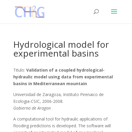
Hydrological model for
experimental basins
Titulo:
Validation of a coupled hydrological-
hydraulic model using data from experimental
basins in Mediterranean mountain
Universidad de Zaragoza, Instituto Pirenaico de
Ecologia-CSIC, 2006-2008.
Gobierno de Aragon
A computational tool for hydraulic applications of
flooding predictions is developed. The software will