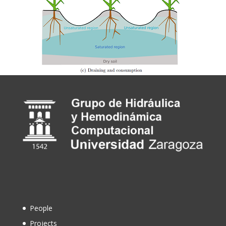
People
Projects