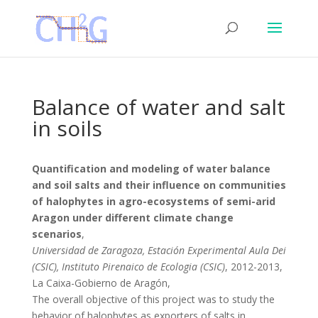
Balance of water and salt
in soils
Quantification and modeling of water balance
and soil salts and their influence on communities
of halophytes in agro-ecosystems of semi-arid
Aragon under different climate change
scenarios
,
Universidad de Zaragoza, Estación Experimental Aula Dei
(CSIC), Instituto Pirenaico de Ecologia (CSIC)
, 2012-2013,
La Caixa-Gobierno de Aragón,
The overall objective of this project was to study the
behavior of halophytes as exporters of salts in