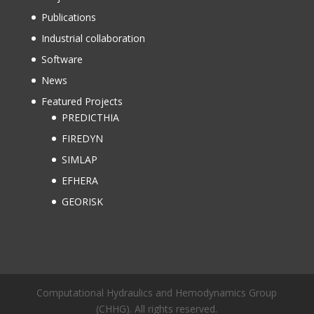
Publications
Industrial collaboration
Software
News
Featured Projects
PREDICTHIA
FIREDYN
SIMLAP
EFHERA
GEORISK
Computational Hydraulics and Hemodynamics Group
(CHHG). All rights reserved.