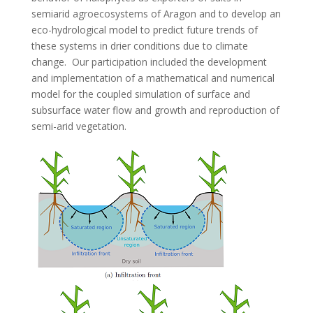
semiarid agroecosystems of Aragon and to develop an
eco-hydrological model to predict future trends of
these systems in drier conditions due to climate
change. Our participation included the development
and implementation of a mathematical and numerical
model for the coupled simulation of surface and
subsurface water flow and growth and reproduction of
semi-arid vegetation.