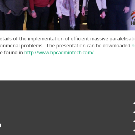
details of the implementation of efficient massive paralelisa
vironmenal problems. The presentation can be downloaded
h
be found in
http://www.hpcadmintech.com/