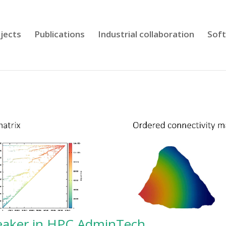
jects
Publications
Industrial collaboration
Sof
peaker in HPC AdminTech