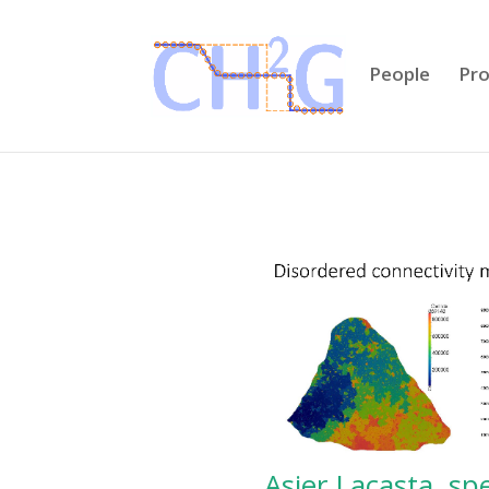
People
Pro
Asier Lacasta, s