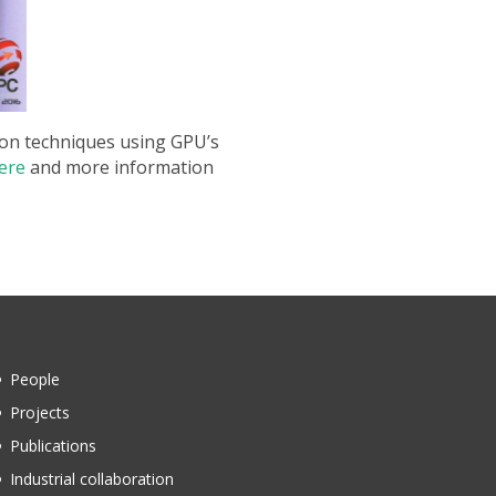
tion techniques using GPU’s
ere
and more information
People
Projects
Publications
Industrial collaboration