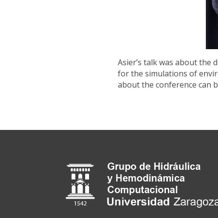
Asier’s talk was about the 
for the simulations of en
about the conference can 