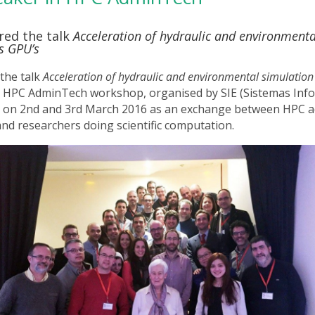
ered the talk
Acceleration of hydraulic and environmenta
s GPU’s
 the talk
Acceleration of hydraulic and environmental simulation
e HPC AdminTech workshop, organised by SIE (Sistemas Inf
d on 2nd and 3rd March 2016 as an exchange between HPC a
and researchers doing scientific computation.