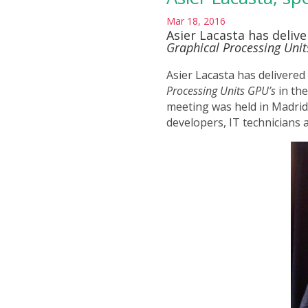
Mar 18, 2016
Asier Lacasta has deliv
Graphical Processing Unit
Asier Lacasta has delivered
Processing Units GPU’s
in th
meeting was held in Madri
developers, IT technicians 