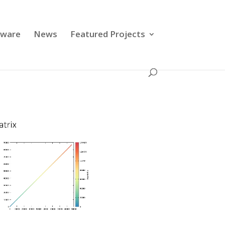
tware
News
Featured Projects