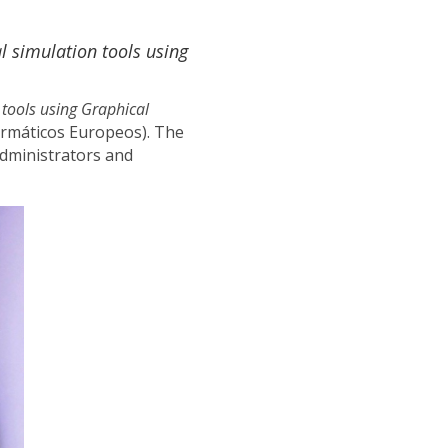
l simulation tools using
 tools using Graphical
ormáticos Europeos). The
dministrators and