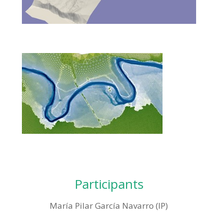
Participants
María Pilar García Navarro (IP)