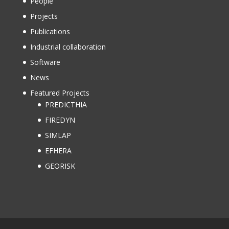
People
Projects
Publications
Industrial collaboration
Software
News
Featured Projects
PREDICTHIA
FIREDYN
SIMLAP
EFHERA
GEORISK