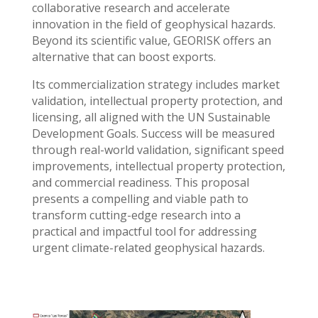
collaborative research and accelerate
innovation in the field of geophysical hazards.
Beyond its scientific value, GEORISK offers an
alternative that can boost exports.
Its commercialization strategy includes market
validation, intellectual property protection, and
licensing, all aligned with the UN Sustainable
Development Goals. Success will be measured
through real-world validation, significant speed
improvements, intellectual property protection,
and commercial readiness. This proposal
presents a compelling and viable path to
transform cutting-edge research into a
practical and impactful tool for addressing
urgent climate-related geophysical hazards.