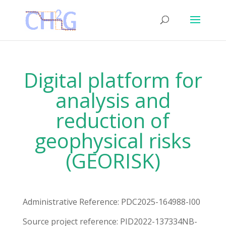
Digital platform for
analysis and
reduction of
geophysical risks
(GEORISK)
Administrative Reference: PDC2025-164988-I00
Source project reference: PID2022-137334NB-