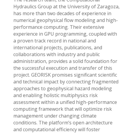
Hydraulics Group at the University of Zaragoza,
has more than two decades of experience in
numerical geophysical flow modeling and high-
performance computing. Their extensive
experience in GPU programming, coupled with
a proven track record in national and
international projects, publications, and
collaborations with industry and public
administration, provides a solid foundation for
the successful execution and transfer of this
project. GEORISK promises significant scientific
and technical impact by connecting fragmented
approaches to geophysical hazard modeling
and enabling holistic multiphysics risk
assessment within a unified high-performance
computing framework that will optimize risk
management under changing climate
conditions. The platform’s open architecture
and computational efficiency will foster