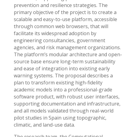
prevention and resilience strategies. The
primary objective of the project is to create a
scalable and easy-to-use platform, accessible
through common web browsers, that will
facilitate its widespread adoption by
engineering consultancies, government
agencies, and risk management organizations.
The platform’s modular architecture and open-
source base ensure long-term sustainability
and ease of integration into existing early
warning systems. The proposal describes a
plan to transform existing high-fidelity
academic models into a professional-grade
software product, with robust user interfaces,
supporting documentation and infrastructure,
and all models validated through real-world
pilot studies in Spain using topographic,
climatic, and land-use data.
The research team, the Computational