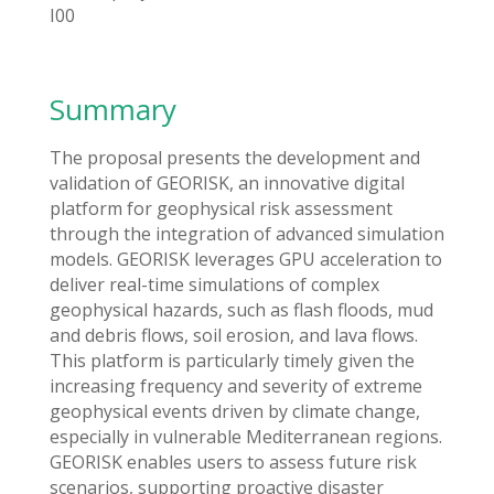
I00
Summary
The proposal presents the development and
validation of GEORISK, an innovative digital
platform for geophysical risk assessment
through the integration of advanced simulation
models. GEORISK leverages GPU acceleration to
deliver real-time simulations of complex
geophysical hazards, such as flash floods, mud
and debris flows, soil erosion, and lava flows.
This platform is particularly timely given the
increasing frequency and severity of extreme
geophysical events driven by climate change,
especially in vulnerable Mediterranean regions.
GEORISK enables users to assess future risk
scenarios, supporting proactive disaster