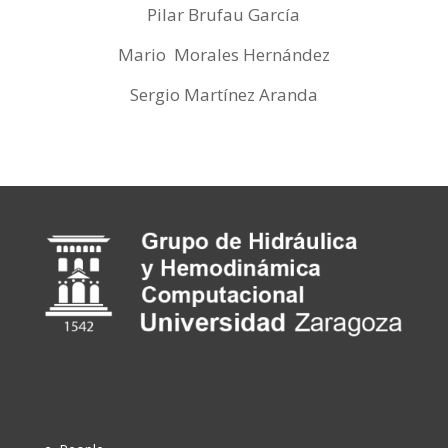
Pilar Brufau García
Mario Morales Hernández
Sergio Martínez Aranda