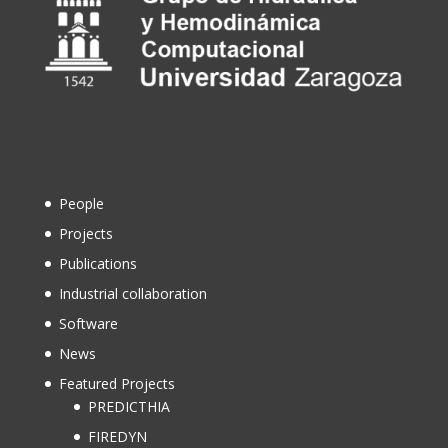
People
Projects
Publications
Industrial collaboration
Software
News
Featured Projects
PREDICTHIA
FIREDYN