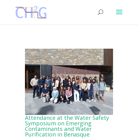
Attendance at the Water Safety
Symposium on Emerging
Contaminants and Water
Purification in Benasque