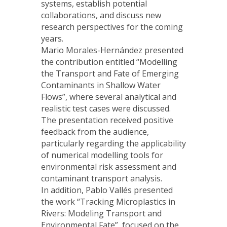
systems, establish potential
collaborations, and discuss new
research perspectives for the coming
years.
Mario Morales-Hernández presented
the contribution entitled “Modelling
the Transport and Fate of Emerging
Contaminants in Shallow Water
Flows”, where several analytical and
realistic test cases were discussed.
The presentation received positive
feedback from the audience,
particularly regarding the applicability
of numerical modelling tools for
environmental risk assessment and
contaminant transport analysis.
In addition, Pablo Vallés presented
the work “Tracking Microplastics in
Rivers: Modeling Transport and
Environmental Fate”, focused on the