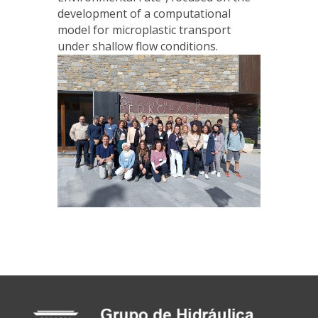
development of a computational
model for microplastic transport
under shallow flow conditions.