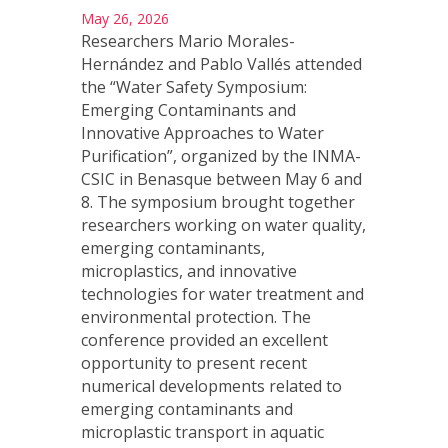
May 26, 2026
Researchers Mario Morales-
Hernández and Pablo Vallés attended
the “Water Safety Symposium:
Emerging Contaminants and
Innovative Approaches to Water
Purification”, organized by the INMA-
CSIC in Benasque between May 6 and
8. The symposium brought together
researchers working on water quality,
emerging contaminants,
microplastics, and innovative
technologies for water treatment and
environmental protection. The
conference provided an excellent
opportunity to present recent
numerical developments related to
emerging contaminants and
microplastic transport in aquatic