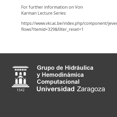
For further information on Von
Karman Lecture Series:
https://www.vki.ac.be/index.php/component/
flows?Itemid=329&filter_reset=1