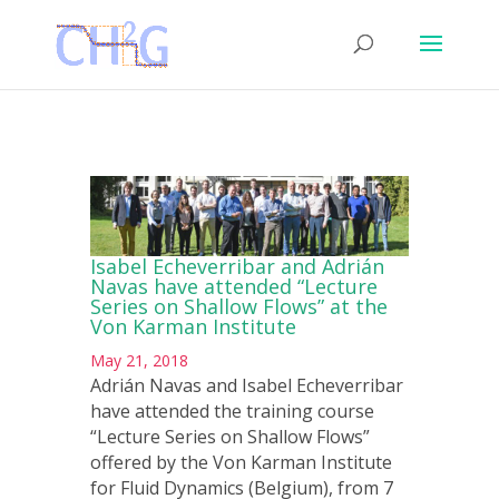
Isabel Echeverribar and Adrián
Navas have attended “Lecture
Series on Shallow Flows” at the
Von Karman Institute
May 21, 2018
Adrián Navas and Isabel Echeverribar
have attended the training course
“Lecture Series on Shallow Flows”
offered by the Von Karman Institute
for Fluid Dynamics (Belgium), from 7