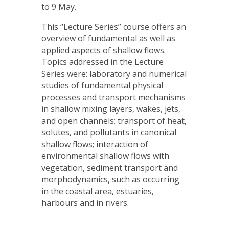
to 9 May.
This “Lecture Series” course offers an
overview of fundamental as well as
applied aspects of shallow flows.
Topics addressed in the Lecture
Series were: laboratory and numerical
studies of fundamental physical
processes and transport mechanisms
in shallow mixing layers, wakes, jets,
and open channels; transport of heat,
solutes, and pollutants in canonical
shallow flows; interaction of
environmental shallow flows with
vegetation, sediment transport and
morphodynamics, such as occurring
in the coastal area, estuaries,
harbours and in rivers.