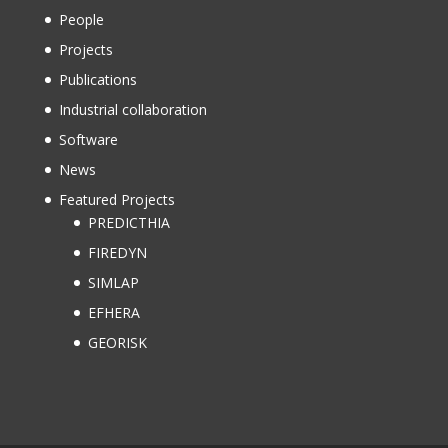
People
Projects
Publications
Industrial collaboration
Software
News
Featured Projects
PREDICTHIA
FIREDYN
SIMLAP
EFHERA
GEORISK