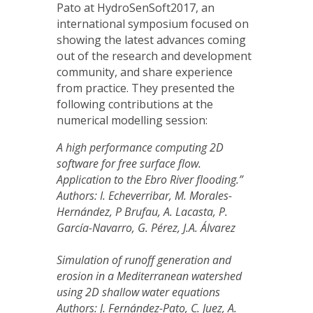
Pato at HydroSenSoft2017, an
international symposium focused on
showing the latest advances coming
out of the research and development
community, and share experience
from practice. They presented the
following contributions at the
numerical modelling session:
A high performance computing 2D
software for free surface flow.
Application to the Ebro River flooding.”
Authors: I. Echeverribar, M. Morales-
Hernández, P Brufau, A. Lacasta, P.
García-Navarro, G. Pérez, J.A. Álvarez
Simulation of runoff generation and
erosion in a Mediterranean watershed
using 2D shallow water equations
Authors: J. Fernández-Pato, C. Juez, A.