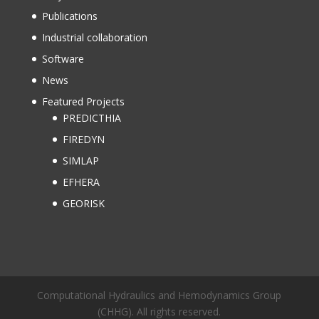
Publications
Industrial collaboration
Software
News
Featured Projects
PREDICTHIA
FIREDYN
SIMLAP
EFHERA
GEORISK
Computational Hydraulics and Hemodynamics Group
(CHHG). All rights reserved.