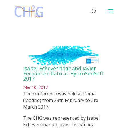
Isabel Echeverribar and Javier
Fernández-Pato at HydroSenSoft
2017
Mar 10, 2017
The conference was held at Ifema
(Madrid) from 28th February to 3rd
March 2017.
The CHG was represented by Isabel
Echeverribar an Javier Fernández-