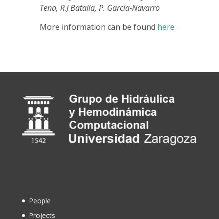
Tena, R.J Batalla, P. García-Navarro
More information can be found
here
People
Projects