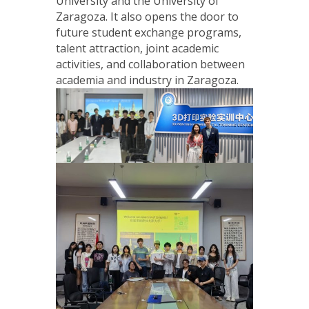
University and the University of
Zaragoza. It also opens the door to
future student exchange programs,
talent attraction, joint academic
activities, and collaboration between
academia and industry in Zaragoza.