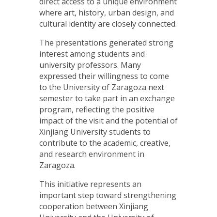
direct access to a unique environment
where art, history, urban design, and
cultural identity are closely connected.
The presentations generated strong
interest among students and
university professors. Many
expressed their willingness to come
to the University of Zaragoza next
semester to take part in an exchange
program, reflecting the positive
impact of the visit and the potential of
Xinjiang University students to
contribute to the academic, creative,
and research environment in
Zaragoza.
This initiative represents an
important step toward strengthening
cooperation between Xinjiang