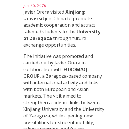
Jun 26, 2026
Javier Orera visited
Xinjiang
University
in China to promote
academic cooperation and attract
talented students to the
University
of Zaragoza
through future
exchange opportunities.
The initiative was promoted and
carried out by Javier Orera in
collaboration with
EUROMAQ
GROUP
, a Zaragoza-based company
with international activity and links
with both European and Asian
markets. The visit aimed to
strengthen academic links between
Xinjiang University and the University
of Zaragoza, while opening new
possibilities for student mobility,