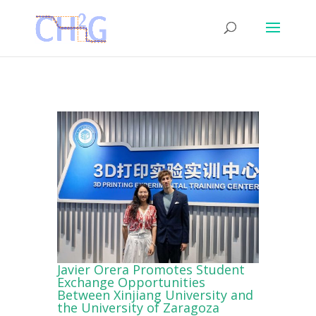
Javier Orera Promotes Student
Exchange Opportunities
Between Xinjiang University and
the University of Zaragoza