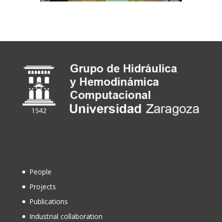
People
Projects
Publications
Industrial collaboration