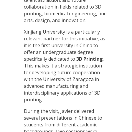
talent attraction, and future
collaboration in fields related to 3D
printing, biomedical engineering, fine
arts, design, and innovation.
Xinjiang University is a particularly
relevant partner for this initiative, as
it is the first university in China to
offer an undergraduate degree
specifically dedicated to
3D Printing
.
This makes it a strategic institution
for developing future cooperation
with the University of Zaragoza in
advanced manufacturing and
interdisciplinary applications of 3D
printing.
During the visit, Javier delivered
several presentations in Chinese to
students from different academic
backgrounds. Two sessions were