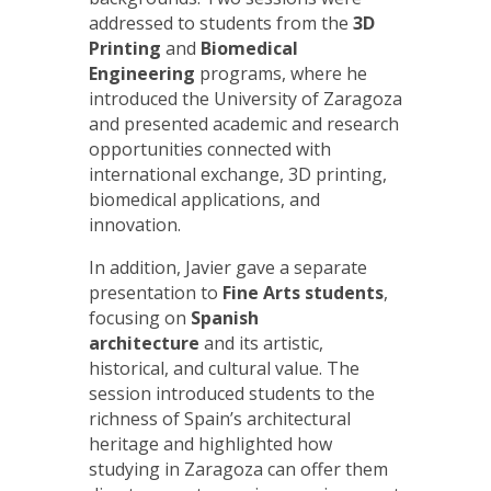
addressed to students from the
3D
Printing
and
Biomedical
Engineering
programs, where he
introduced the University of Zaragoza
and presented academic and research
opportunities connected with
international exchange, 3D printing,
biomedical applications, and
innovation.
In addition, Javier gave a separate
presentation to
Fine Arts students
,
focusing on
Spanish
architecture
and its artistic,
historical, and cultural value. The
session introduced students to the
richness of Spain’s architectural
heritage and highlighted how
studying in Zaragoza can offer them