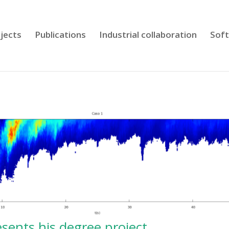
jects
Publications
Industrial collaboration
Sof
sents his degree project