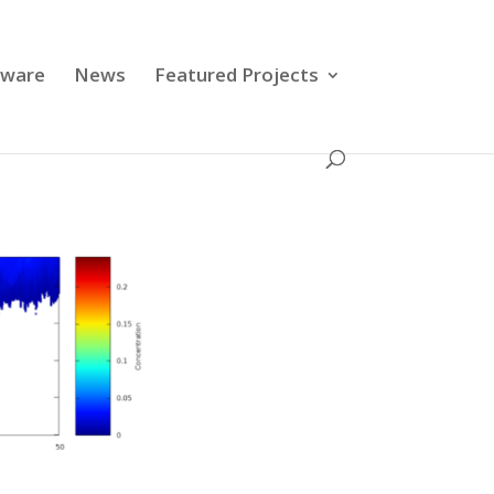
tware
News
Featured Projects