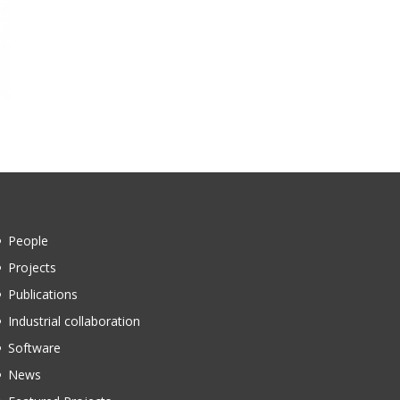
People
Projects
Publications
Industrial collaboration
Software
News