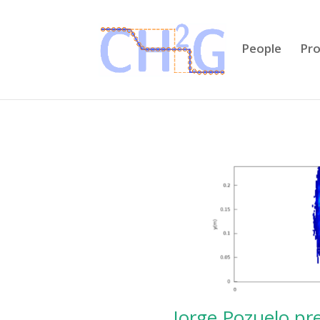
People
Pro
Jorge Pozuelo pre