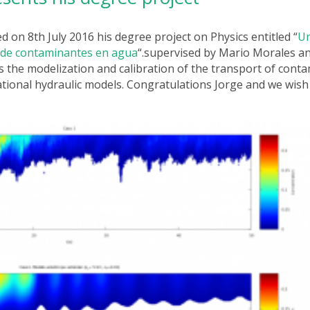
d on 8th July 2016 his degree project on Physics
entitled “
Un
n de contaminantes en agua
“.
supervised by Mario Morales an
s the modelization and calibration of the transport of cont
tional hydraulic models. Congratulations Jorge and we wish