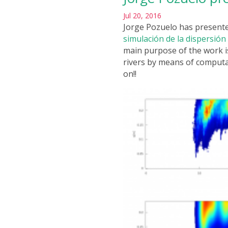
Jul 20, 2016
Jorge Pozuelo has presente
simulación de la dispersió
main purpose of the work i
rivers by means of computa
on!!