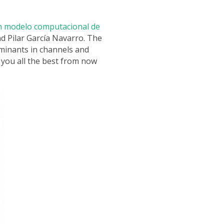
 modelo computacional de
d Pilar García Navarro. The
aminants in channels and
 you all the best from now