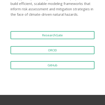
build efficient, scalable modeling frameworks that
inform risk assessment and mitigation strategies in
the face of climate-driven natural hazards.
ResearchGate
ORCID
GitHub