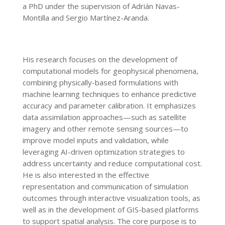
a PhD under the supervision of Adrián Navas-
Montilla and Sergio Martínez-Aranda.
His research focuses on the development of
computational models for geophysical phenomena,
combining physically-based formulations with
machine learning techniques to enhance predictive
accuracy and parameter calibration. It emphasizes
data assimilation approaches—such as satellite
imagery and other remote sensing sources—to
improve model inputs and validation, while
leveraging AI-driven optimization strategies to
address uncertainty and reduce computational cost.
He is also interested in the effective
representation and communication of simulation
outcomes through interactive visualization tools, as
well as in the development of GIS-based platforms
to support spatial analysis. The core purpose is to