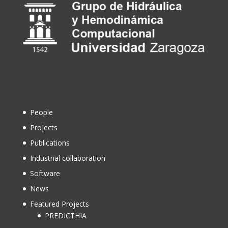
People
Projects
Publications
Industrial collaboration
Software
News
Featured Projects
PREDICTHIA