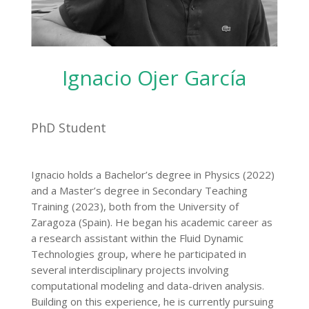
Ignacio Ojer García
PhD Student
Ignacio holds a Bachelor’s degree in Physics (2022)
and a Master’s degree in Secondary Teaching
Training (2023), both from the University of
Zaragoza (Spain). He began his academic career as
a research assistant within the Fluid Dynamic
Technologies group, where he participated in
several interdisciplinary projects involving
computational modeling and data-driven analysis.
Building on this experience, he is currently pursuing