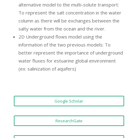
alternative model to the multi-solute transport:
To represent the salt concentration in the water
column as there will be exchanges between the
salty water from the ocean and the river.
2D Underground flows model using the
information of the two previous models: To
better represent the importance of underground
water fluxes for estuarine global environment
(ex: salinization of aquifers)
Google Scholar
ResearchGate