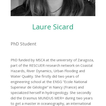
Laure Sicard
PhD Student
PhD funded by MSCA at the university of Zaragoza,
part of the RESCUER research network on Coastal
Hazards, River Dynamics, Urban Flooding and
Water Quality. She firstly did two years of
engineering school at the ENSG “Ecole National
Superieur de Géologie” in Nancy (France) and
specialized herself in hydrogeology. She secondly
did the Erasmus MUNDUS MER+ during two years
to get a master in oceanography, an international