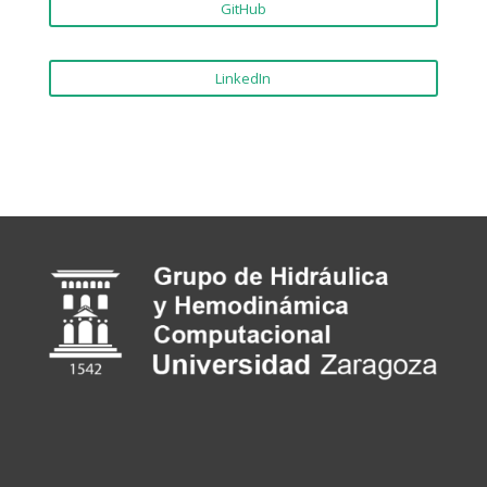
GitHub
LinkedIn