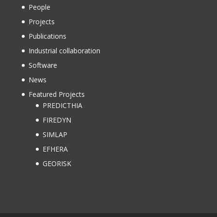
People
Projects
Publications
Industrial collaboration
Software
News
Featured Projects
PREDICTHIA
FIREDYN
SIMLAP
EFHERA
GEORISK