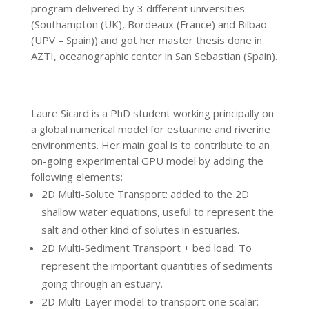
program delivered by 3 different universities
(Southampton (UK), Bordeaux (France) and Bilbao
(UPV – Spain)) and got her master thesis done in
AZTI, oceanographic center in San Sebastian (Spain).
Laure Sicard is a PhD student working principally on
a global numerical model for estuarine and riverine
environments. Her main goal is to contribute to an
on-going experimental GPU model by adding the
following elements:
2D Multi-Solute Transport: added to the 2D
shallow water equations, useful to represent the
salt and other kind of solutes in estuaries.
2D Multi-Sediment Transport + bed load: To
represent the important quantities of sediments
going through an estuary.
2D Multi-Layer model to transport one scalar: