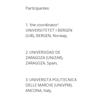
Participantes:
1. ‘the coordinator’:
UNIVERSITETET I BERGEN
(UiB), BERGEN, Norway,
2. UNIVERSIDAD DE
ZARAGOZA (UNIZAR),
ZARAGOZA, Spain,
3. UNIVERSITA POLITECNICA
DELLE MARCHE (UNIVPM),
ANCONA, Italy,