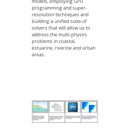
models, employing GPU
programming and super-
resolution techniques and
building a unified suite of
solvers that will allow us to
address the multi-physics
problems in coastal,
estuarine, riverine and urban
areas.