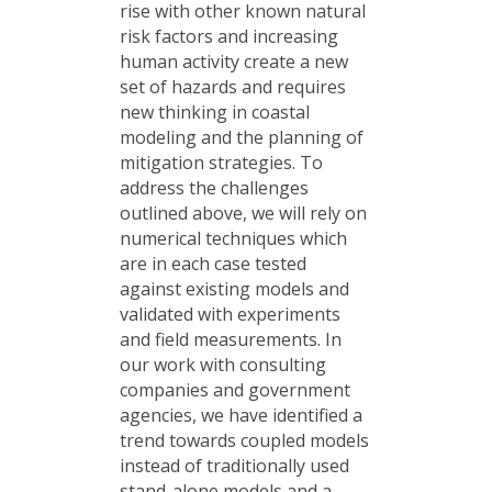
rise with other known natural
risk factors and increasing
human activity create a new
set of hazards and requires
new thinking in coastal
modeling and the planning of
mitigation strategies. To
address the challenges
outlined above, we will rely on
numerical techniques which
are in each case tested
against existing models and
validated with experiments
and field measurements. In
our work with consulting
companies and government
agencies, we have identified a
trend towards coupled models
instead of traditionally used
stand-alone models and a