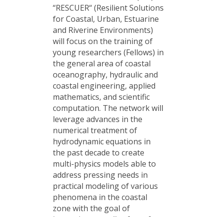
“RESCUER“ (Resilient Solutions
for Coastal, Urban, Estuarine
and Riverine Environments)
will focus on the training of
young researchers (Fellows) in
the general area of coastal
oceanography, hydraulic and
coastal engineering, applied
mathematics, and scientific
computation. The network will
leverage advances in the
numerical treatment of
hydrodynamic equations in
the past decade to create
multi-physics models able to
address pressing needs in
practical modeling of various
phenomena in the coastal
zone with the goal of