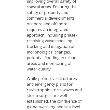
improving overall safety of
coastal areas. Ensuring the
safety of property and
commercial developments
onshore and offshore
requires an integrated
approach, including phase-
resolving wave modeling,
tracking and mitigation of
morphological changes,
potential flooding in urban
areas and monitoring of
water quality.
While protective structures
and emergency plans for
catastrophic storm waves and
storm surges are well
established, the confluence of
global warming and sea level