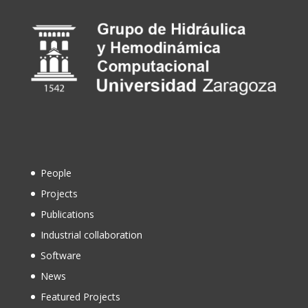
People
Projects
Publications
Industrial collaboration
Software
News
Featured Projects