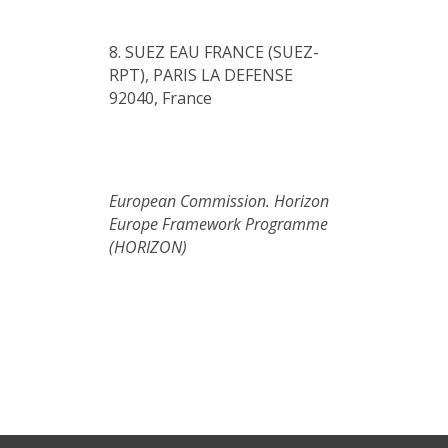
8. SUEZ EAU FRANCE (SUEZ-
RPT), PARIS LA DEFENSE
92040, France
European Commission. Horizon
Europe Framework Programme
(HORIZON)