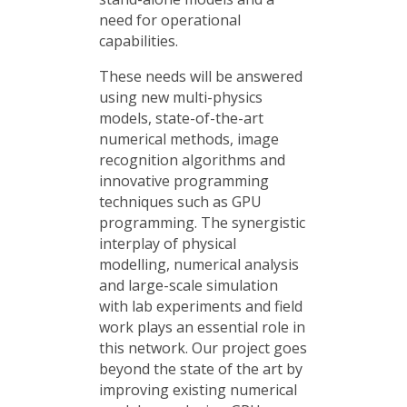
need for operational
capabilities.
These needs will be answered
using new multi-physics
models, state-of-the-art
numerical methods, image
recognition algorithms and
innovative programming
techniques such as GPU
programming. The synergistic
interplay of physical
modelling, numerical analysis
and large-scale simulation
with lab experiments and field
work plays an essential role in
this network. Our project goes
beyond the state of the art by
improving existing numerical