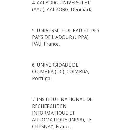
4. AALBORG UNIVERSITET
(AAU), AALBORG, Denmark,
5. UNIVERSITE DE PAU ET DES
PAYS DE L’ADOUR (UPPA),
PAU, France,
6. UNIVERSIDADE DE
COIMBRA (UC), COIMBRA,
Portugal,
7. INSTITUT NATIONAL DE
RECHERCHE EN
INFORMATIQUE ET
AUTOMATIQUE (INRIA), LE
CHESNAY, France,