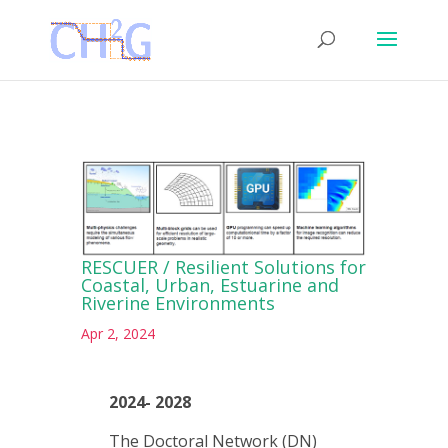
RESCUER / Resilient Solutions for
Coastal, Urban, Estuarine and
Riverine Environments
Apr 2, 2024
2024- 2028
The Doctoral Network (DN)