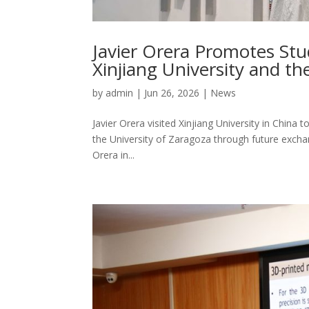
Javier Orera Promotes St
Xinjiang University and th
by
admin
|
Jun 26, 2026
|
News
Javier Orera visited Xinjiang University in Chin
the University of Zaragoza through future exchan
Orera in...