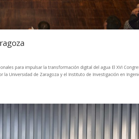
aragoza
nales para impulsar la transformación digital del agua El XVI Congr
r la Universidad de Zaragoza y el Instituto de Investigación en Ingeni