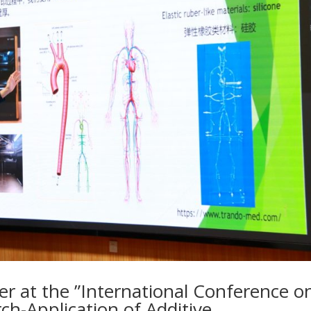
ker at the ”International Conference o
ch-Application of Additive