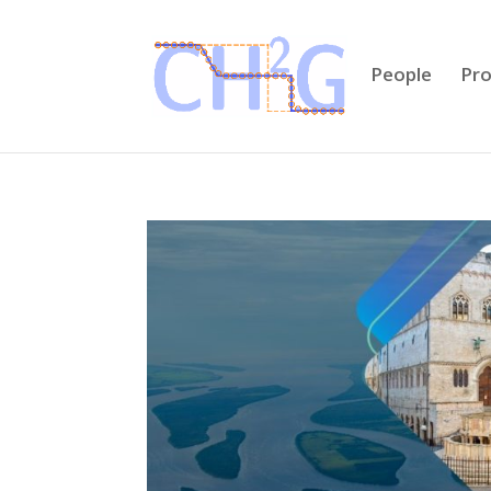
People
Pro