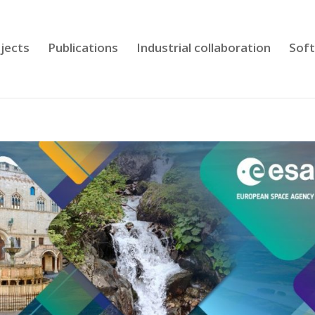
jects
Publications
Industrial collaboration
Sof