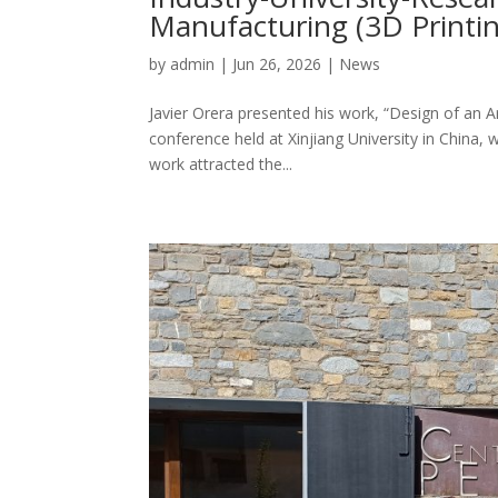
Manufacturing (3D Printing
by
admin
|
Jun 26, 2026
|
News
Javier Orera presented his work, “Design of an Ar
conference held at Xinjiang University in China, 
work attracted the...