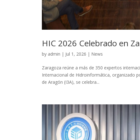
HIC 2026 Celebrado en Z
by
admin
|
Jul 1, 2026
|
News
Zaragoza reúne a más de 350 expertos internacio
Internacional de Hidroinformática, organizado po
de Aragón (I3A), se celebra...