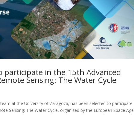
o participate in the 15th Advanced
Remote Sensing: The Water Cycle
team at the University of Zaragoza, has been selected to participate 
ote Sensing: The Water Cycle, organized by the European Space Ag